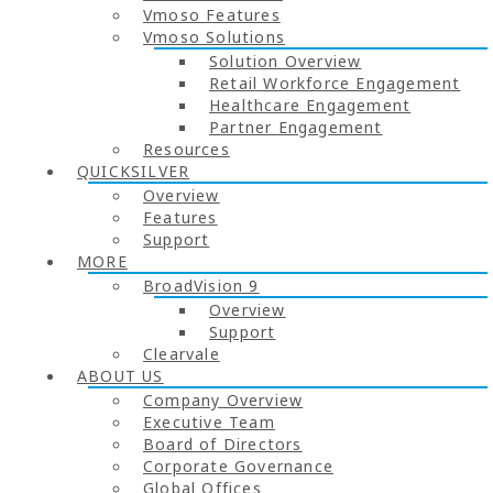
Vmoso Features
Vmoso Solutions
Solution Overview
Retail Workforce Engagement
Healthcare Engagement
Partner Engagement
Resources
QUICKSILVER
Overview
Features
Support
MORE
BroadVision 9
Overview
Support
Clearvale
ABOUT US
Company Overview
Executive Team
Board of Directors
Corporate Governance
Global Offices