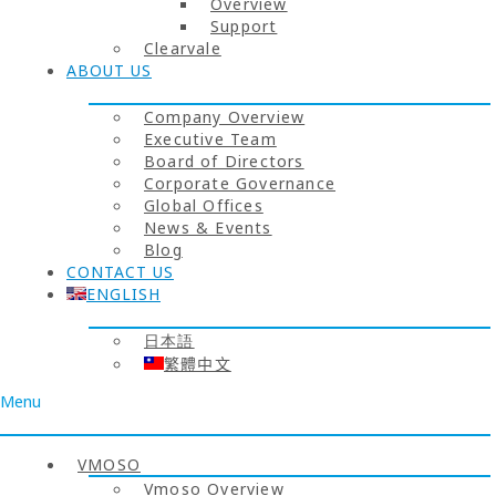
Overview
Support
Clearvale
ABOUT US
Company Overview
Executive Team
Board of Directors
Corporate Governance
Global Offices
News & Events
Blog
CONTACT US
ENGLISH
日本語
繁體中文
Menu
VMOSO
Vmoso Overview