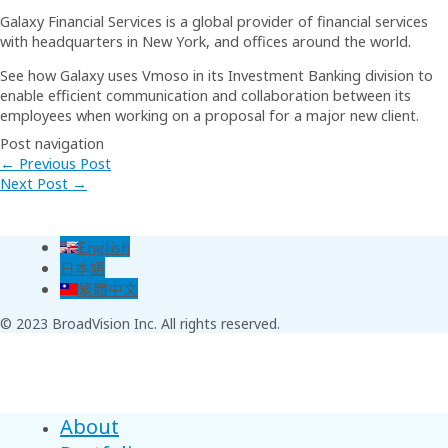
Galaxy Financial Services is a global provider of financial services
with headquarters in New York, and offices around the world.
See how Galaxy uses Vmoso in its Investment Banking division to
enable efficient communication and collaboration between its
employees when working on a proposal for a major new client.
Post navigation
←
Previous Post
Next Post
→
English
日本語
繁體中文
© 2023 BroadVision Inc. All rights reserved.
About