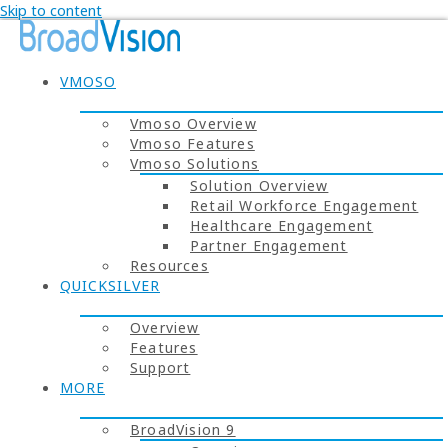
Skip to content
VMOSO
Vmoso Overview
Vmoso Features
Vmoso Solutions
Solution Overview
Retail Workforce Engagement
Healthcare Engagement
Partner Engagement
Resources
QUICKSILVER
Overview
Features
Support
MORE
BroadVision 9