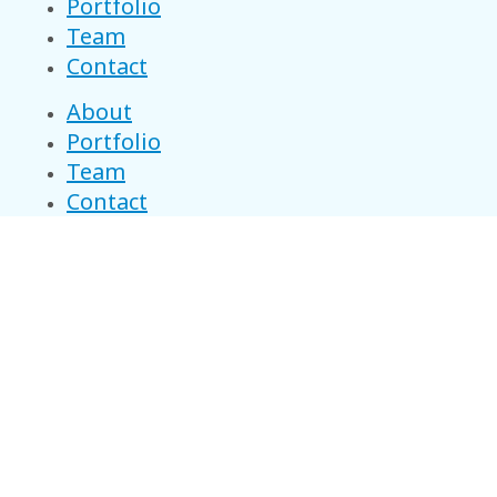
Portfolio
Team
Contact
About
Portfolio
Team
Contact