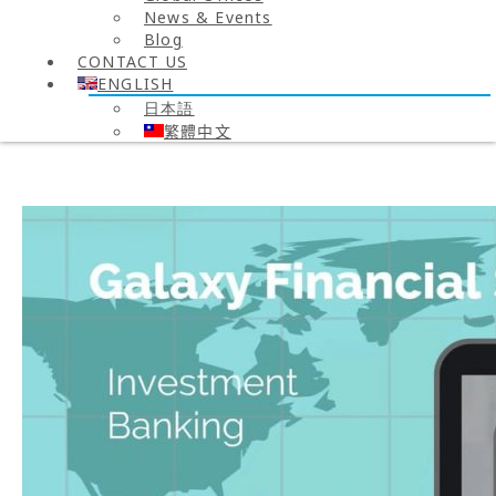
News & Events
Blog
CONTACT US
ENGLISH
日本語
繁體中文