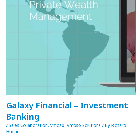
Galaxy Financial – Investment
Banking
/
Sales Collaboration
,
Vmoso
,
Vmoso Solutions
/ By
Richard
Hughes