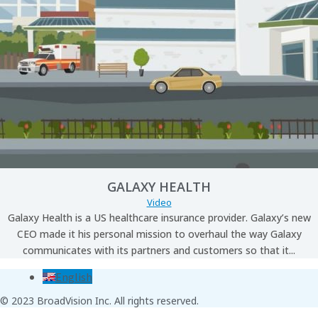
GALAXY HEALTH
Video
Galaxy Health is a US healthcare insurance provider. Galaxy’s new
CEO made it his personal mission to overhaul the way Galaxy
communicates with its partners and customers so that it...
English
© 2023 BroadVision Inc. All rights reserved.