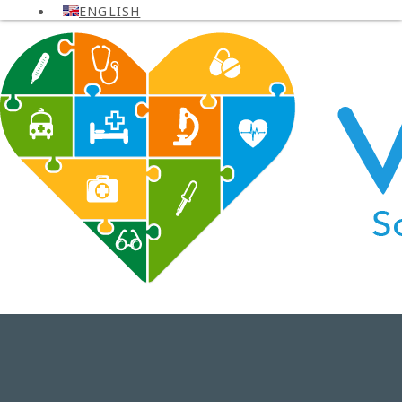
ENGLISH