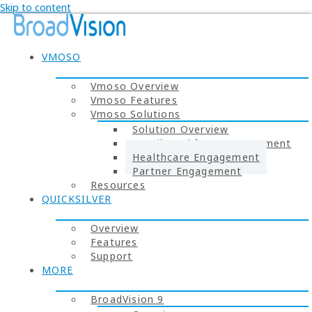
Skip to content
VMOSO
Vmoso Overview
Vmoso Features
Vmoso Solutions
Solution Overview
Retail Workforce Engagement
Healthcare Engagement
Partner Engagement
Resources
QUICKSILVER
Overview
Features
Support
MORE
BroadVision 9