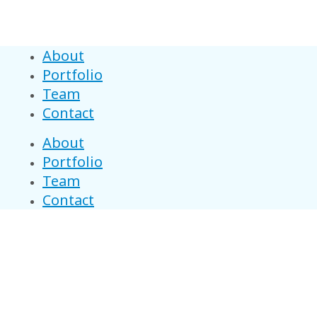
About
Portfolio
Team
Contact
About
Portfolio
Team
Contact