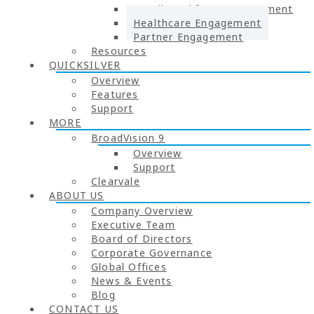
Retail Workforce Engagement
Healthcare Engagement
Partner Engagement
Resources
QUICKSILVER
Overview
Features
Support
MORE
BroadVision 9
Overview
Support
Clearvale
ABOUT US
Company Overview
Executive Team
Board of Directors
Corporate Governance
Global Offices
News & Events
Blog
CONTACT US