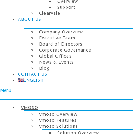
Overview
Support
Clearvale
ABOUT US
Company Overview
Executive Team
Board of Directors
Corporate Governance
Global Offices
News & Events
Blog
CONTACT US
ENGLISH
Menu
VMOSO
Vmoso Overview
Vmoso Features
Vmoso Solutions
Solution Overview