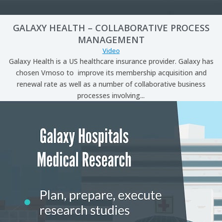
GALAXY HEALTH – COLLABORATIVE PROCESS
MANAGEMENT
Video
Galaxy Health is a US healthcare insurance provider. Galaxy has
chosen Vmoso to improve its membership acquisition and
renewal rate as well as a number of collaborative business
processes involving...