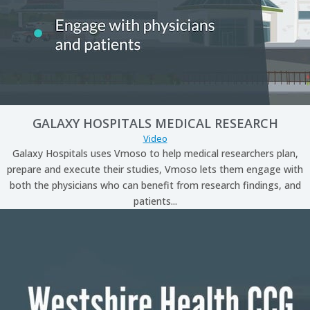
GALAXY HOSPITALS MEDICAL RESEARCH
Video
Galaxy Hospitals uses Vmoso to help medical researchers plan,
prepare and execute their studies, Vmoso lets them engage with
both the physicians who can benefit from research findings, and
patients...