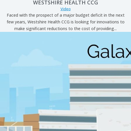
WESTSHIRE HEALTH CCG
Video
Faced with the prospect of a major budget deficit in the next
few years, Westshire Health CCG is looking for innovations to
make significant reductions to the cost of providing...