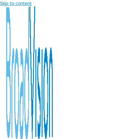
Skip to content