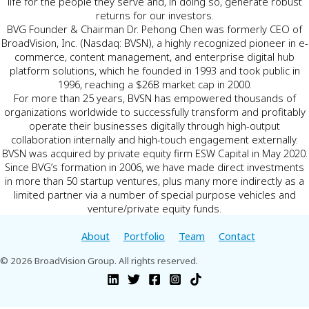
life for the people they serve and, in doing so, generate robust
returns for our investors.
BVG Founder & Chairman Dr. Pehong Chen was formerly CEO of
BroadVision, Inc. (Nasdaq: BVSN), a highly recognized pioneer in e-
commerce, content management, and enterprise digital hub
platform solutions, which he founded in 1993 and took public in
1996, reaching a $26B market cap in 2000.
For more than 25 years, BVSN has empowered thousands of
organizations worldwide to successfully transform and profitably
operate their businesses digitally through high-output
collaboration internally and high-touch engagement externally.
BVSN was acquired by private equity firm ESW Capital in May 2020.
Since BVG’s formation in 2006, we have made direct investments
in more than 50 startup ventures, plus many more indirectly as a
limited partner via a number of special purpose vehicles and
venture/private equity funds.
About
Portfolio
Team
Contact
© 2026 BroadVision Group. All rights reserved.