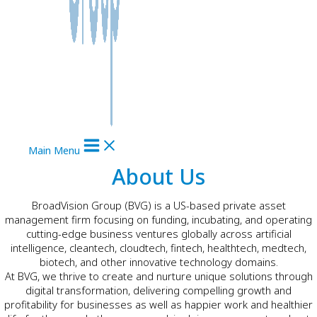
Main Menu
About Us
BroadVision Group (BVG) is a US-based private asset
management firm focusing on funding, incubating, and operating
cutting-edge business ventures globally across artificial
intelligence, cleantech, cloudtech, fintech, healthtech, medtech,
biotech, and other innovative technology domains.
At BVG, we thrive to create and nurture unique solutions through
digital transformation, delivering compelling growth and
profitability for businesses as well as happier work and healthier