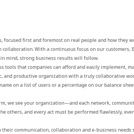
ons, focused first and foremost on real people and how they
 collaboration. With a continuous focus on our customers, B
n mind, strong business results will follow.
s tools that companies can afford and easily implement, mak
c, and productive organization with a truly collaborative wor
name on a list of users or a percentage on our balance sheet
m, we see your organization—and each network, community,
he others, and every act must be performed flawlessly, ever
their communication, collaboration and e-business needs s