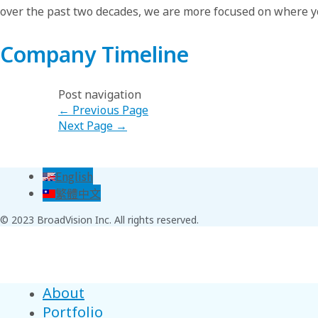
over the past two decades, we are more focused on where y
Company Timeline
Post navigation
←
Previous Page
Next Page
→
English
繁體中文
© 2023 BroadVision Inc. All rights reserved.
About
Portfolio