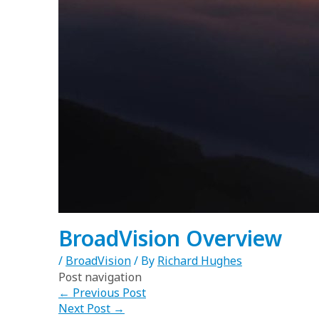
BroadVision Overview
/
BroadVision
/ By
Richard Hughes
Post navigation
←
Previous Post
Next Post
→