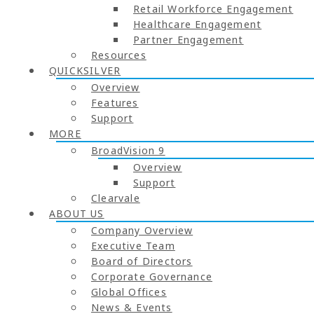
Retail Workforce Engagement
Healthcare Engagement
Partner Engagement
Resources
QUICKSILVER
Overview
Features
Support
MORE
BroadVision 9
Overview
Support
Clearvale
ABOUT US
Company Overview
Executive Team
Board of Directors
Corporate Governance
Global Offices
News & Events