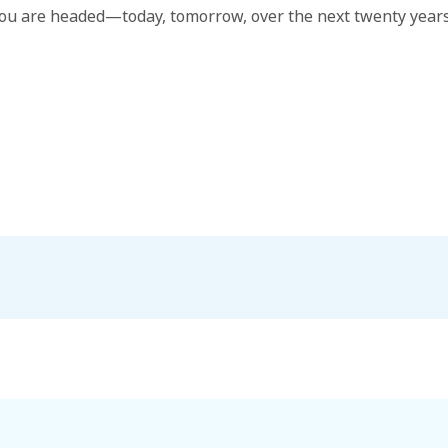
ou are headed—today, tomorrow, over the next twenty years