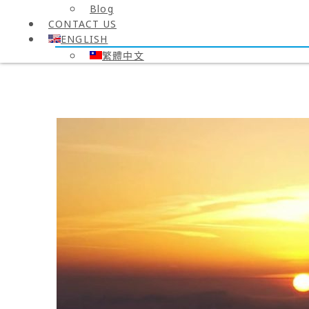
Blog
CONTACT US
ENGLISH
繁體中文