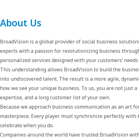
About Us
BroadVision is a global provider of social business soluti
experts with a passion for revolutionizing business through
personalized services designed with your customers’ needs i
This understanding allows BroadVision to build the busines
into undiscovered talent. The result is a more agile, dynami
how we see your unique business. To us, you are not just a 
expertise, and a long customer list of your own.
Because we approach business communication as an art for
masterpiece. Every player must synchronize perfectly with t
celebrate when you do.
Companies around the world have trusted BroadVision with 