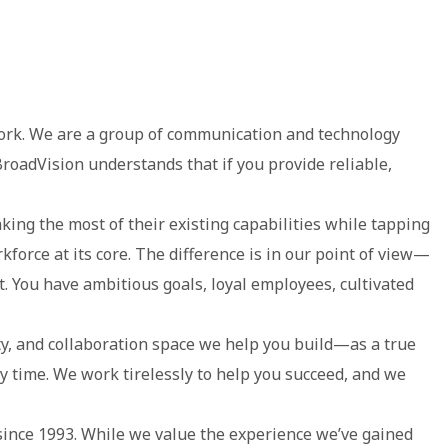
 work. We are a group of communication and technology
roadVision understands that if you provide reliable,
ing the most of their existing capabilities while tapping
kforce at its core. The difference is in our point of view—
. You have ambitious goals, loyal employees, cultivated
 and collaboration space we help you build—as a true
y time. We work tirelessly to help you succeed, and we
ince 1993. While we value the experience we’ve gained