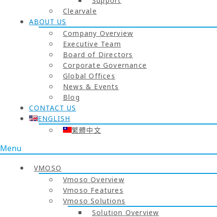
Support
Clearvale
ABOUT US
Company Overview
Executive Team
Board of Directors
Corporate Governance
Global Offices
News & Events
Blog
CONTACT US
ENGLISH
繁體中文
Menu
VMOSO
Vmoso Overview
Vmoso Features
Vmoso Solutions
Solution Overview