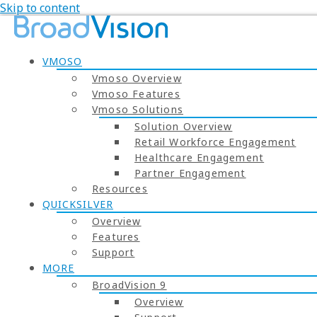
Skip to content
VMOSO
Vmoso Overview
Vmoso Features
Vmoso Solutions
Solution Overview
Retail Workforce Engagement
Healthcare Engagement
Partner Engagement
Resources
QUICKSILVER
Overview
Features
Support
MORE
BroadVision 9
Overview