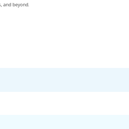
, and beyond.