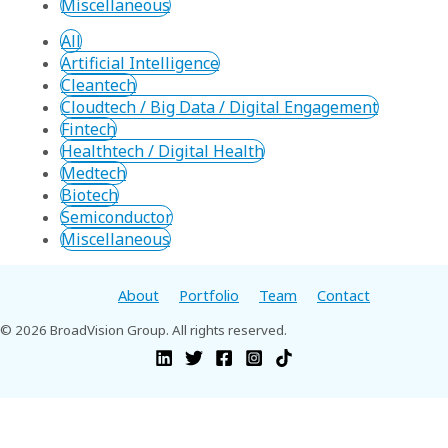
Miscellaneous
All
Artificial Intelligence
Cleantech
Cloudtech / Big Data / Digital Engagement
Fintech
Healthtech / Digital Health
Medtech
Biotech
Semiconductor
Miscellaneous
About
Portfolio
Team
Contact
© 2026 BroadVision Group. All rights reserved.