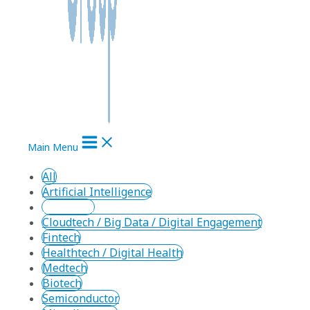
Main Menu
All
Artificial Intelligence
Cleantech
Cloudtech / Big Data / Digital Engagement
Fintech
Healthtech / Digital Health
Medtech
Biotech
Semiconductor