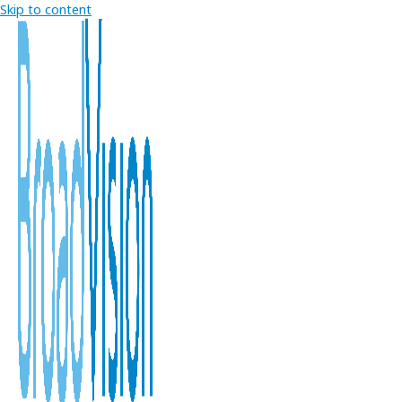
Skip to content