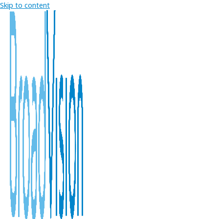
Skip to content