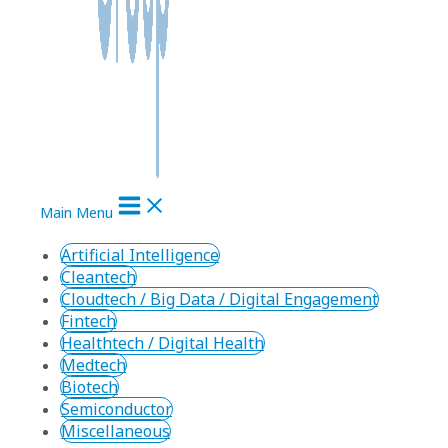
Main Menu
Artificial Intelligence
Cleantech
Cloudtech / Big Data / Digital Engagement
Fintech
Healthtech / Digital Health
Medtech
Biotech
Semiconductor
Miscellaneous