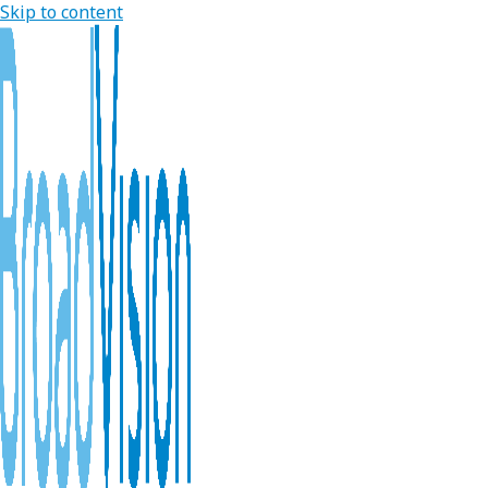
Skip to content