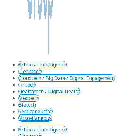
Artificial Intelligence
Cleantech
Cloudtech / Big Data / Digital Engagement
Fintech
Healthtech / Digital Health
Medtech
Biotech
Semiconductor
Miscellaneous
Artificial Intelligence