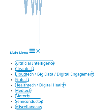
Main Menu
Artificial Intelligence
Cleantech
Cloudtech / Big Data / Digital Engagement
Fintech
Healthtech / Digital Health
Medtech
Biotech
Semiconductor
Miscellaneous