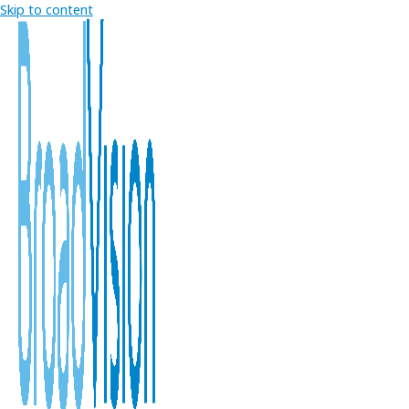
Skip to content