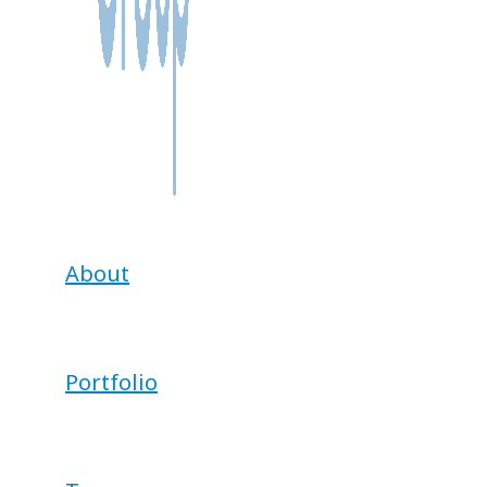
About
Portfolio