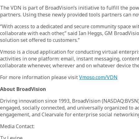
The VDN is part of BroadVision’s initiative to fulfill the 
partners. Using these newly provided tools partners can n
“With access to a dedicated and secure community space with
collaborate with each other,” said Ian Heggs, GM BroadVisi
solution set offered to customers.”
Vmoso is a cloud application for conducting virtual enterp
activities in one platform: email, instant messaging, cont
collaborate whenever, wherever and on whatever device they 
For more information please visit
Vmoso.com/VDN
About BroadVision
Driving innovation since 1993, BroadVision (NASDAQ:BVSN) p
engaged, socially connected, and universally organized to 
engagement, and Clearvale for enterprise social networking
Media Contact:
Ty Levine