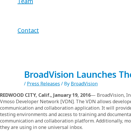
Team
Contact
BroadVision Launches Th
/
Press Releases
/ By
BroadVision
REDWOOD CITY, Calif., January 19, 2016
— BroadVision, In
Vmoso Developer Network [VDN]. The VDN allows developers 
communication and collaboration application. It will provi
testing environments and access to training and documentat
communication and collaboration platform. Additionally, mor
they are using in one universal inbox.