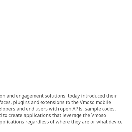
ion and engagement solutions, today introduced their
faces, plugins and extensions to the Vmoso mobile
velopers and end users with open APIs, sample codes,
 to create applications that leverage the Vmoso
applications regardless of where they are or what device