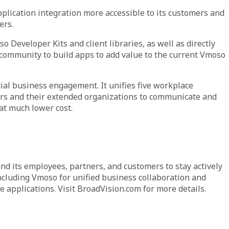
pplication integration more accessible to its customers and
ers.
Developer Kits and client libraries, as well as directly
 community to build apps to add value to the current Vmoso
ial business engagement. It unifies five workplace
sers and their extended organizations to communicate and
at much lower cost.
d its employees, partners, and customers to stay actively
ncluding Vmoso for unified business collaboration and
 applications. Visit BroadVision.com for more details.