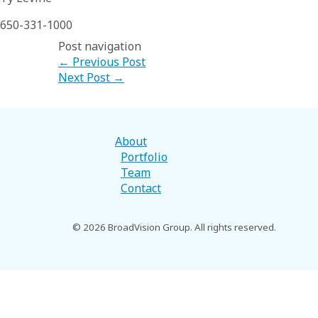
650-331-1000
Post navigation
←
Previous Post
Next Post
→
About
Portfolio
Team
Contact
© 2026 BroadVision Group. All rights reserved.