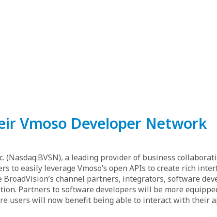
eir Vmoso Developer Network
c. (Nasdaq:BVSN), a leading provider of business collaborat
to easily leverage Vmoso’s open APIs to create rich inter
de BroadVision’s channel partners, integrators, software de
ion. Partners to software developers will be more equipped
e users will now benefit being able to interact with their 