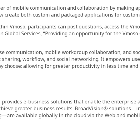
power of mobile communication and collaboration by making a
ow create both custom and packaged applications for custom
in Vmoso, participants can post questions, access the Vmoso 
on Global Services, “Providing an opportunity for the Vmoso
rise communication, mobile workgroup collaboration, and soc
ent sharing, workflow, and social networking. It empowers u
choose; allowing for greater productivity in less time and 
rovides e-business solutions that enable the enterprise an
achieve greater business results. BroadVision® solutions—i
—are available globally in the cloud via the Web and mobile