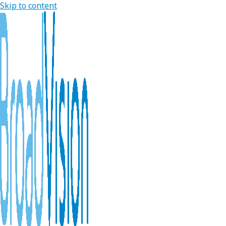
Skip to content