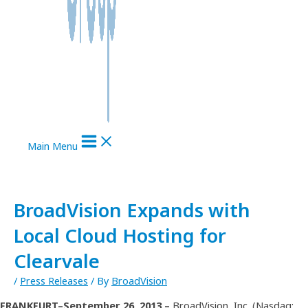
Main Menu
BroadVision Expands with
Local Cloud Hosting for
Clearvale
/
Press Releases
/ By
BroadVision
FRANKFURT–September 26, 2013 –
BroadVision, Inc. (Nasdaq: