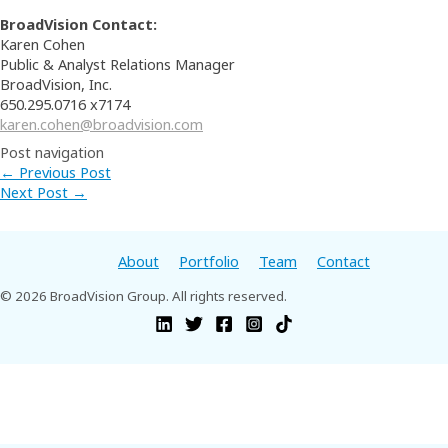
BroadVision Contact:
Karen Cohen
Public & Analyst Relations Manager
BroadVision, Inc.
650.295.0716 x7174
karen.cohen@broadvision.com
Post navigation
←
Previous Post
Next Post
→
About
Portfolio
Team
Contact
© 2026 BroadVision Group. All rights reserved.