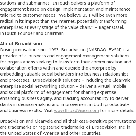
stations and submarines. InTouch delivers a platform of
engagement based on design, implementation and maintenance
tailored to customer needs. “We believe BST will be even more
radical in its impact than the internet, potentially transforming
enterprises at every stage of the value chain.” – Rager Ossel,
InTouch Founder and Chairman
About BroadVision
Driving innovation since 1993, BroadVision (NASDAQ: BVSN) is a
provider of e-business and engagement management solutions
for organizations seeking to transform their communication and
collaboration efforts within and outside the enterprise by
embedding valuable social behaviors into business relationships
and processes. BroadVision® solutions – including the Clearvale
enterprise social networking solution – deliver a virtual, mobile,
and social platform of engagement for sharing expertise,
enhancing business agility, and tracking accountability to deliver
clarity in decision-making and improvement in both productivity
and business results. Visit
www.BroadVision.com
for more details.
BroadVision and Clearvale and all their case-sensitive permutations
are trademarks or registered trademarks of BroadVision, Inc. in
the United States of America and other countries.