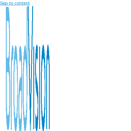
Skip to content