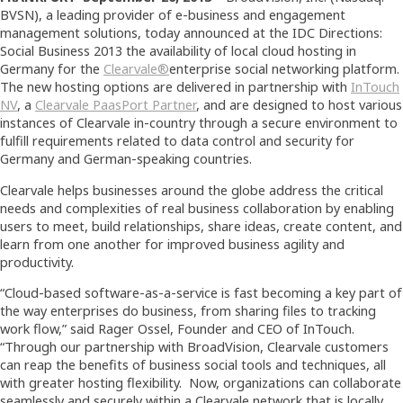
BVSN), a leading provider of e-business and engagement
management solutions, today announced at the IDC Directions:
Social Business 2013
the availability of local cloud hosting in
Germany for the
Clearvale®
enterprise social networking platform.
The new hosting options are delivered in partnership with
InTouch
NV
, a
Clearvale PaasPort Partner
, and are designed to host various
instances of Clearvale in-country through a secure environment to
fulfill requirements related to data control and security for
Germany and German-speaking countries.
Clearvale helps businesses around the globe address the critical
needs and complexities of real business collaboration by enabling
users to meet, build relationships, share ideas, create content, and
learn from one another for improved business agility and
productivity.
“Cloud-based software-as-a-service is fast becoming a key part of
the way enterprises do business, from sharing files to tracking
work flow,” said Rager Ossel, Founder and CEO of InTouch.
“Through our partnership with BroadVision, Clearvale customers
can reap the benefits of business social tools and techniques, all
with greater hosting flexibility. Now, organizations can collaborate
seamlessly and securely within a Clearvale network that is locally