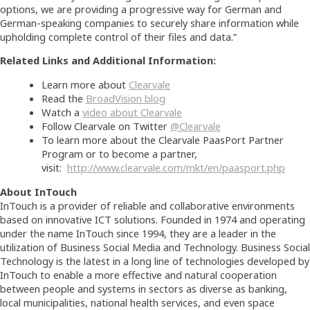
options, we are providing a progressive way for German and
German-speaking companies to securely share information while
upholding complete control of their files and data.”
Related Links and Additional Information:
Learn more about
Clearvale
Read the
BroadVision blog
Watch a
video about Clearvale
Follow Clearvale on Twitter
@Clearvale
To learn more about the Clearvale PaasPort Partner
Program or to become a partner,
visit:
http://www.clearvale.com/mkt/en/paasport.php
About InTouch
InTouch is a provider of reliable and collaborative environments
based on innovative ICT solutions. Founded in 1974 and operating
under the name InTouch since 1994, they are a leader in the
utilization of Business Social Media and Technology. Business Social
Technology is the latest in a long line of technologies developed by
InTouch to enable a more effective and natural cooperation
between people and systems in sectors as diverse as banking,
local municipalities, national health services, and even space