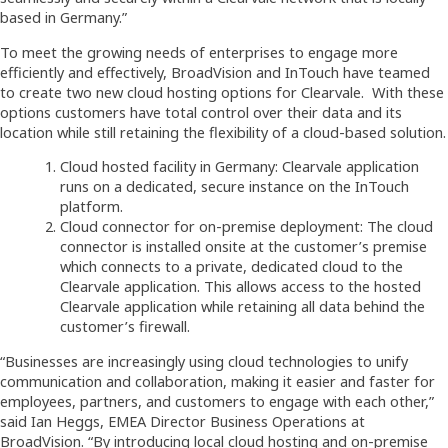
based in Germany.”
To meet the growing needs of enterprises to engage more
efficiently and effectively, BroadVision and InTouch have teamed
to create two new cloud hosting options for Clearvale. With these
options customers have total control over their data and its
location while still retaining the flexibility of a cloud-based solution.
Cloud hosted facility in Germany: Clearvale application
runs on a dedicated, secure instance on the InTouch
platform.
Cloud connector for on-premise deployment: The cloud
connector is installed onsite at the customer’s premise
which connects to a private, dedicated cloud to the
Clearvale application. This allows access to the hosted
Clearvale application while retaining all data behind the
customer’s firewall.
“Businesses are increasingly using cloud technologies to unify
communication and collaboration, making it easier and faster for
employees, partners, and customers to engage with each other,”
said Ian Heggs, EMEA Director Business Operations at
BroadVision. “By introducing local cloud hosting and on-premise