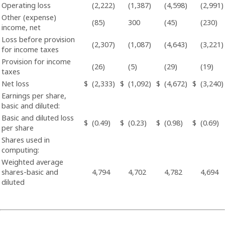
Operating loss
(2,222)
(1,387)
(4,598)
(2,991)
Other (expense)
(85)
300
(45)
(230)
income, net
Loss before provision
(2,307)
(1,087)
(4,643)
(3,221)
for income taxes
Provision for income
(26)
(5)
(29)
(19)
taxes
Net loss
$
(2,333)
$
(1,092)
$
(4,672)
$
(3,240)
Earnings per share,
basic and diluted:
Basic and diluted loss
$
(0.49)
$
(0.23)
$
(0.98)
$
(0.69)
per share
Shares used in
computing:
Weighted average
shares-basic and
4,794
4,702
4,782
4,694
diluted