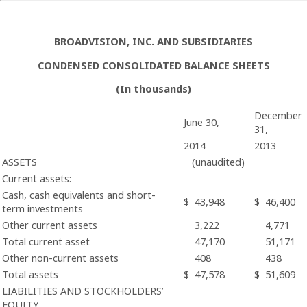
BROADVISION, INC. AND SUBSIDIARIES
CONDENSED CONSOLIDATED BALANCE SHEETS
(In thousands)
December
June 30,
31,
2014
2013
ASSETS
(unaudited)
Current assets:
Cash, cash equivalents and short-
$
43,948
$
46,400
term investments
Other current assets
3,222
4,771
Total current asset
47,170
51,171
Other non-current assets
408
438
Total assets
$
47,578
$
51,609
LIABILITIES AND STOCKHOLDERS’
EQUITY