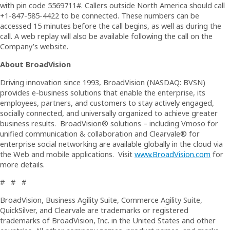
with pin code 5569711#. Callers outside North America should call
+1-847-585-4422 to be connected. These numbers can be
accessed 15 minutes before the call begins, as well as during the
call. A web replay will also be available following the call on the
Company’s website.
About BroadVision
Driving innovation since 1993, BroadVision (NASDAQ: BVSN)
provides e-business solutions that enable the enterprise, its
employees, partners, and customers to stay actively engaged,
socially connected, and universally organized to achieve greater
business results. BroadVision® solutions – including Vmoso for
unified communication & collaboration and Clearvale® for
enterprise social networking are available globally in the cloud via
the Web and mobile applications. Visit
www.BroadVision.com
for
more details.
# # #
BroadVision, Business Agility Suite, Commerce Agility Suite,
QuickSilver, and Clearvale are trademarks or registered
trademarks of BroadVision, Inc. in the United States and other