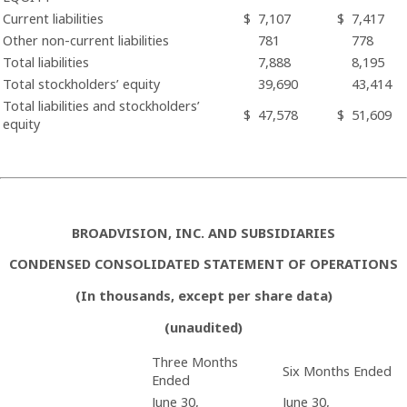
Current liabilities
$
7,107
$
7,417
Other non-current liabilities
781
778
Total liabilities
7,888
8,195
Total stockholders’ equity
39,690
43,414
Total liabilities and stockholders’
$
47,578
$
51,609
equity
BROADVISION, INC. AND SUBSIDIARIES
CONDENSED CONSOLIDATED STATEMENT OF OPERATIONS
(In thousands, except per share data)
(unaudited)
Three Months
Six Months Ended
Ended
June 30,
June 30,