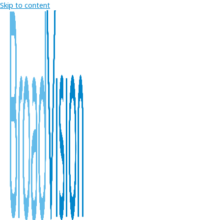
Skip to content