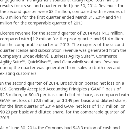
results for its second quarter ended June 30, 2014. Revenues for
the second quarter were $3.2 million, compared with revenues of
$3.0 million for the first quarter ended March 31, 2014 and $4.1
million for the comparable quarter of 2013.
License revenue for the second quarter of 2014 was $1.3 million,
compared with $1.2 million for the prior quarter and $1.4 million
for the comparable quarter of 2013. The majority of the second
quarter license and subscription revenue was generated from the
Company’s BroadVision® Business Agility Suite™, Commerce
Agility Suite™, QuickSilver™, and Clearvale® solutions. Revenue
during the quarter was generated from sales to both new and
existing customers.
In the second quarter of 2014, BroadVision posted net loss on a
U.S. Generally Accepted Accounting Principles (“GAAP”) basis of
$2.3 million, or $0.49 per basic and diluted share, as compared with
GAAP net loss of $2.3 million, or $0.49 per basic and diluted share,
for the first quarter of 2014 and GAAP net loss of $1.1 million, or
$0.23 per basic and diluted share, for the comparable quarter of
2013.
As of June 30, 2014 the Company had $43.9 million of cash and