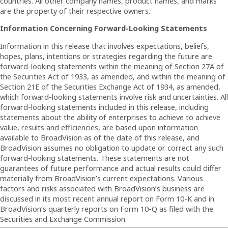
countries. All other company names, product names, and marks
are the property of their respective owners.
Information Concerning Forward-Looking Statements
Information in this release that involves expectations, beliefs,
hopes, plans, intentions or strategies regarding the future are
forward-looking statements within the meaning of Section 27A of
the Securities Act of 1933, as amended, and within the meaning of
Section 21E of the Securities Exchange Act of 1934, as amended,
which forward-looking statements involve risk and uncertainties. All
forward-looking statements included in this release, including
statements about the ability of enterprises to achieve to achieve
value, results and efficiencies, are based upon information
available to BroadVision as of the date of this release, and
BroadVision assumes no obligation to update or correct any such
forward-looking statements. These statements are not
guarantees of future performance and actual results could differ
materially from BroadVision’s current expectations. Various
factors and risks associated with BroadVision’s business are
discussed in its most recent annual report on Form 10-K and in
BroadVision’s quarterly reports on Form 10-Q as filed with the
Securities and Exchange Commission.