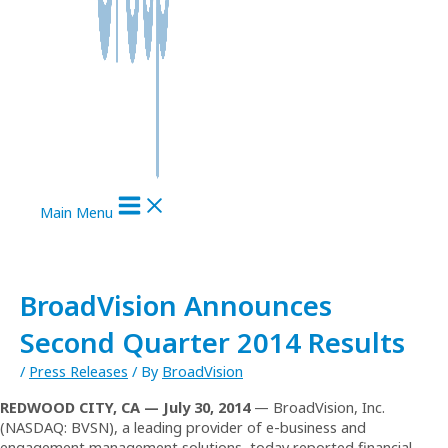
Main Menu
BroadVision Announces
Second Quarter 2014 Results
/
Press Releases
/ By
BroadVision
REDWOOD CITY, CA —
July
30, 201
4
— BroadVision, Inc.
(NASDAQ: BVSN), a leading provider of e-business and
engagement management solutions, today reported financial