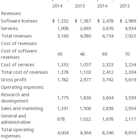
2014
2013
2014
2013
Revenues:
Software licenses
$
1,252
$
1,387
$
2,478
$
2,989
Services
1,908
2,693
3,676
4,934
Total revenues
3,160
4,080
6,154
7,923
Cost of revenues:
Cost of software
45
46
89
70
revenues
Cost of services
1,333
1,057
2,323
2,234
Total cost of revenues
1,378
1,103
2,412
2,304
Gross profit
1,782
2,977
3,742
5,619
Operating expenses:
Research and
1,775
1,836
3,604
3,539
development
Sales and marketing
1,351
1,506
2,858
2,954
General and
878
1,022
1,878
2,117
administrative
Total operating
4,004
4,364
8,340
8,610
expenses