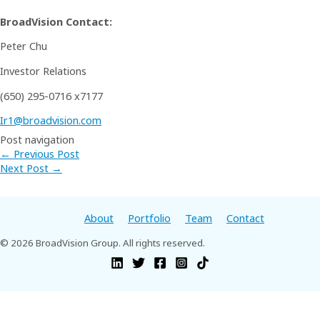
BroadVision Contact:
Peter Chu
Investor Relations
(650) 295-0716 x7177
Ir1@broadvision.com
Post navigation
←
Previous Post
Next Post
→
About
Portfolio
Team
Contact
© 2026 BroadVision Group. All rights reserved.