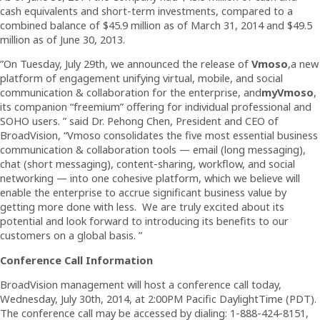
cash equivalents and short-term investments, compared to a
combined balance of $45.9 million as of March 31, 2014 and $49.5
million as of June 30, 2013.
”On Tuesday, July 29th, we announced the release of
Vmoso
,a new
platform of engagement unifying virtual, mobile, and social
communication & collaboration for the enterprise, and
myVmoso
,
its companion “freemium” offering for individual professional and
SOHO users. ” said Dr. Pehong Chen, President and CEO of
BroadVision, “Vmoso consolidates the five most essential business
communication & collaboration tools — email (long messaging),
chat (short messaging), content-sharing, workflow, and social
networking — into one cohesive platform, which we believe will
enable the enterprise to accrue significant business value by
getting more done with less. We are truly excited about its
potential and look forward to introducing its benefits to our
customers on a global basis. ”
Conference Call Information
BroadVision management will host a conference call today,
Wednesday, July 30th, 2014, at 2:00PM Pacific DaylightTime (PDT).
The conference call may be accessed by dialing: 1-888-424-8151,