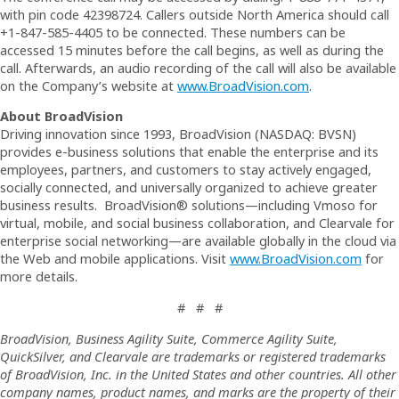
with pin code 42398724. Callers outside North America should call
+1-847-585-4405 to be connected. These numbers can be
accessed 15 minutes before the call begins, as well as during the
call. Afterwards, an audio recording of the call will also be available
on the Company’s website at
www.BroadVision.com
.
About BroadVision
Driving innovation since 1993, BroadVision (NASDAQ: BVSN)
provides e-business solutions that enable the enterprise and its
employees, partners, and customers to stay actively engaged,
socially connected, and universally organized to achieve greater
business results. BroadVision® solutions—including Vmoso for
virtual, mobile, and social business collaboration, and Clearvale for
enterprise social networking—are available globally in the cloud via
the Web and mobile applications. Visit
www.BroadVision.com
for
more details.
# # #
BroadVision, Business Agility Suite, Commerce Agility Suite,
QuickSilver, and Clearvale are trademarks or registered trademarks
of BroadVision, Inc. in the United States and other countries. All other
company names, product names, and marks are the property of their