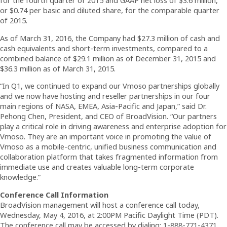
for the fourth quarter of 2015 and GAAP net loss of $3.6 million,
or $0.74 per basic and diluted share, for the comparable quarter
of 2015.
As of March 31, 2016, the Company had $27.3 million of cash and
cash equivalents and short-term investments, compared to a
combined balance of $29.1 million as of December 31, 2015 and
$36.3 million as of March 31, 2015.
“In Q1, we continued to expand our Vmoso partnerships globally
and we now have hosting and reseller partnerships in our four
main regions of NASA, EMEA, Asia-Pacific and Japan,” said Dr.
Pehong Chen, President, and CEO of BroadVision. “Our partners
play a critical role in driving awareness and enterprise adoption for
Vmoso. They are an important voice in promoting the value of
Vmoso as a mobile-centric, unified business communication and
collaboration platform that takes fragmented information from
immediate use and creates valuable long-term corporate
knowledge.”
Conference Call Information
BroadVision management will host a conference call today,
Wednesday, May 4, 2016, at 2:00PM Pacific Daylight Time (PDT).
The conference call may be accessed by dialing: 1-888-771-4371,