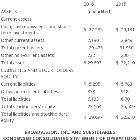
2016
2015
ASSETS
(unaudited)
Current assets:
Cash, cash equivalents and short-
$
27,285
$
29,131
term investments
Other current assets
2,190
2,849
Total current assets
29,475
31,980
Other non-current assets
222
230
Total assets
$
29,697
$
32,210
LIABILITIES AND STOCKHOLDERS’
EQUITY
Current liabilities
$
5,295
$
5,783
Other non-current liabilities
838
918
Total liabilities
6,133
6,701
Total stockholders’ equity
23,564
25,509
Total liabilities and stockholders’
$
29,697
$
32,210
equity
BROADVISION, INC. AND SUBSIDIARIES
CONDENSED CONSOLIDATED STATEMENT OF OPERATIONS