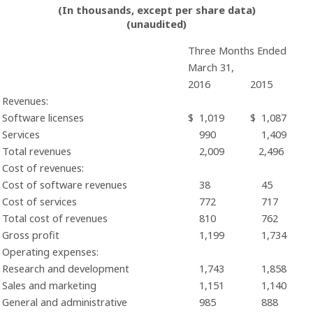
(In thousands, except per share data)
(unaudited)
Three Months Ended
March 31,
2016
2015
Revenues:
Software licenses
$
1,019
$
1,087
Services
990
1,409
Total revenues
2,009
2,496
Cost of revenues:
Cost of software revenues
38
45
Cost of services
772
717
Total cost of revenues
810
762
Gross profit
1,199
1,734
Operating expenses:
Research and development
1,743
1,858
Sales and marketing
1,151
1,140
General and administrative
985
888