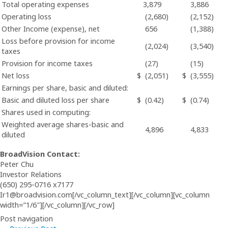
Total operating expenses
3,879
3,886
Operating loss
(2,680)
(2,152)
Other Income (expense), net
656
(1,388)
Loss before provision for income
(2,024)
(3,540)
taxes
Provision for income taxes
(27)
(15)
Net loss
$
(2,051)
$
(3,555)
Earnings per share, basic and diluted:
Basic and diluted loss per share
$
(0.42)
$
(0.74)
Shares used in computing:
Weighted average shares-basic and
4,896
4,833
diluted
BroadVision Contact:
Peter Chu
Investor Relations
(650) 295-0716 x7177
Ir1@broadvision.com[/vc_column_text][/vc_column][vc_column
width=”1/6″][/vc_column][/vc_row]
Post navigation