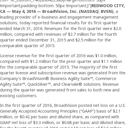
!important;padding-bottom: 50px !important;}”]
REDWOOD CITY,
CA — May 4,
2016
— BroadVision, Inc. (NASDAQ: BVSN)
, a
leading provider of e-business and engagement management
solutions, today reported financial results for its first quarter
ended March 31, 2016. Revenues for the first quarter were $2.0
million, compared with revenues of $2.7 million for the fourth
quarter ended December 31, 2015 and $2.5 million for the
comparable quarter of 2015.
License revenue for the first quarter of 2016 was $1.0 million,
compared with $1.2 million for the prior quarter and $1.1 million
for the comparable quarter of 2015. The majority of the first
quarter license and subscription revenue was generated from the
Company’s BroadVision® Business Agility Suite™, Commerce
Agility Suite™, QuickSilver™, and Clearvale® solutions. Revenue
during the quarter was generated from sales to both new and
existing customers.
In the first quarter of 2016, BroadVision posted net loss on a U.S.
Generally Accepted Accounting Principles (“GAAP”) basis of $2.1
million, or $0.42 per basic and diluted share, as compared with
GAAP net loss of $3.3 million, or $0.68 per basic and diluted share,