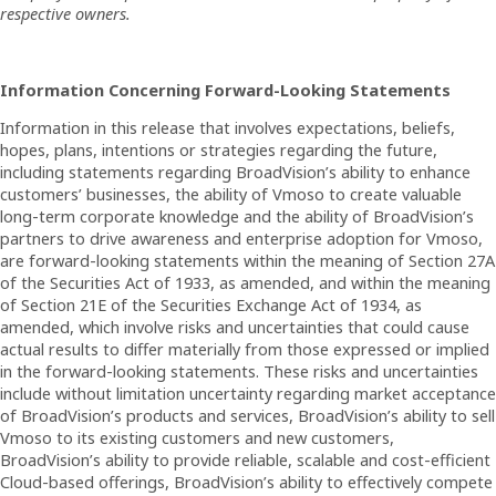
respective owners.
Information Concerning Forward-Looking Statements
Information in this release that involves expectations, beliefs,
hopes, plans, intentions or strategies regarding the future,
including statements regarding BroadVision’s ability to enhance
customers’ businesses, the ability of Vmoso to create valuable
long-term corporate knowledge and the ability of BroadVision’s
partners to drive awareness and enterprise adoption for Vmoso,
are forward-looking statements within the meaning of Section 27A
of the Securities Act of 1933, as amended, and within the meaning
of Section 21E of the Securities Exchange Act of 1934, as
amended, which involve risks and uncertainties that could cause
actual results to differ materially from those expressed or implied
in the forward-looking statements. These risks and uncertainties
include without limitation uncertainty regarding market acceptance
of BroadVision’s products and services, BroadVision’s ability to sell
Vmoso to its existing customers and new customers,
BroadVision’s ability to provide reliable, scalable and cost-efficient
Cloud-based offerings, BroadVision’s ability to effectively compete