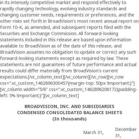
in its intensely competitive market and respond effectively to
rapidly changing technology, evolving industry standards and
changing customer needs, requirements or preferences, and the
other risks set forth in BroadVision’s most recent annual report on
Form 10-K, as amended, and subsequent reports filed with the
Securities and Exchange Commission. All forward-looking
statements included in this release are based upon information
available to BroadVision as of the date of this release, and
BroadVision assumes no obligation to update or correct any such
forward-looking statements except as required by law. These
statements are not guarantees of future performance and actual
results could differ materially from BroadVision’s current
expectations.[/vc_column_text][/vc_column][/vc_row][vc_row
css=”.vc_custom_1462896300457{margin-top: 50px !important;}”]
[vc_column width=”5/6″ css=”.vc_custom_1462896206172{padding-
left: 5% !important;}”][vc_column_text]
BROADVISION, INC. AND SUBSIDIARIES
CONDENSED CONSOLIDATED BALANCE SHEETS
(In thousands)
December
March 31,
31,