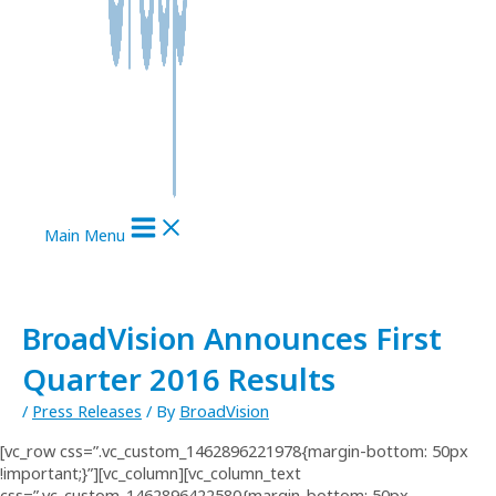
Main Menu
BroadVision Announces First
Quarter 2016 Results
/
Press Releases
/ By
BroadVision
[vc_row css=”.vc_custom_1462896221978{margin-bottom: 50px
!important;}”][vc_column][vc_column_text
css=”.vc_custom_1462896422580{margin-bottom: 50px