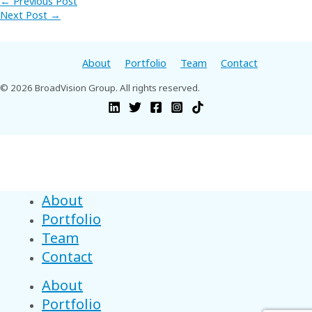
←
Previous Post
Next Post
→
About
Portfolio
Team
Contact
© 2026 BroadVision Group. All rights reserved.
About
Portfolio
Team
Contact
About
Portfolio