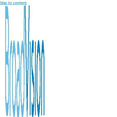
Skip to content