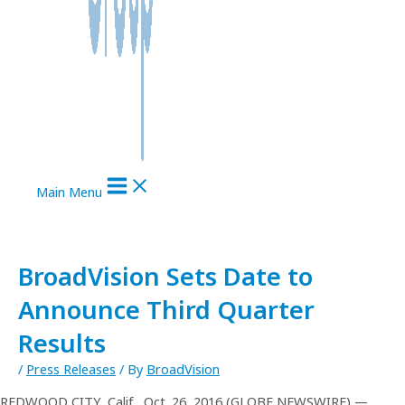
Main Menu
BroadVision Sets Date to
Announce Third Quarter
Results
/
Press Releases
/ By
BroadVision
REDWOOD CITY, Calif., Oct. 26, 2016 (GLOBE NEWSWIRE) —