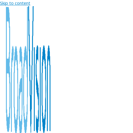
Skip to content