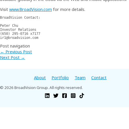
Visit
www.BroadVision.com
for more details.
BroadVision Contact:

Peter Chu 

Investor Relations 

(650) 295-0716 x7177 

ir1@broadvision.com
Post navigation
←
Previous Post
Next Post
→
About
Portfolio
Team
Contact
© 2026 BroadVision Group. All rights reserved.