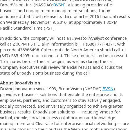
BroadVision, Inc. (NASDAQ:
BVSN
), a leading provider of e-
business and engagement management solutions, today
announced that it will release its third quarter 2016 financial results
on Wednesday, November 9, 2016, at approximately 1:30PM
Pacific Standard Time (PST).
In addition, the company will host an Investor/Analyst conference
call at 2:00PM PST. Dial-in information is: +1 (888) 771-4371, with
pin code 43688649#. Callers outside North America should call +1
(847) 585-4405 to be connected. These numbers can be accessed
15 minutes before the call begins, as well as during the call.
Company executives will review financial results and discuss the
state of BroadVision’s business during the call.
About BroadVision
Driving innovation since 1993, BroadVision (NASDAQ:
BVSN
)
provides e-business solutions that enable the enterprise and its
employees, partners, and customers to stay actively engaged,
socially connected, and universally organized to achieve greater
business results. BroadVision solutions — including Vmoso for
virtual, mobile, social business collaboration and knowledge
management and Clearvale for enterprise social networking — are
available globally in the cloud via the Web and mobile applications.