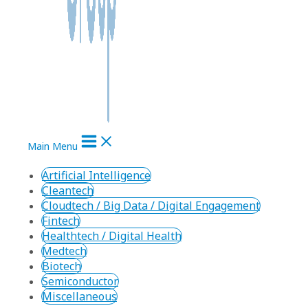
Main Menu
Artificial Intelligence
Cleantech
Cloudtech / Big Data / Digital Engagement
Fintech
Healthtech / Digital Health
Medtech
Biotech
Semiconductor
Miscellaneous