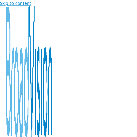
Skip to content